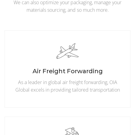
We can also optimize your packaging, manage your
materials sourcing, and so much more.
Air Freight Forwarding
As a leader in global air freight forwarding, OIA
Global excels in providing tailored transportation