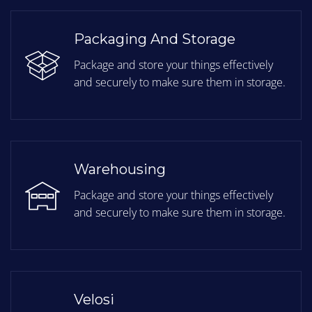
Packaging And Storage
Package and store your things effectively
and securely to make sure them in storage.
Warehousing
Package and store your things effectively
and securely to make sure them in storage.
Velosi