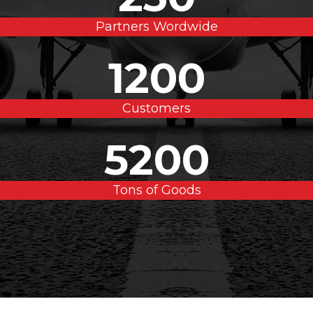
Partners Wordwide
1200
Customers
5200
Tons of Goods