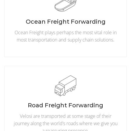
Ocean Freight Forwarding
Ocean Freight plays perhaps the most vital role in
most transportation and supply chain solutions.
Road Freight Forwarding
Velosi are transported at some stage of their
journey along the world’s roads where we give you
a reassuring presence.