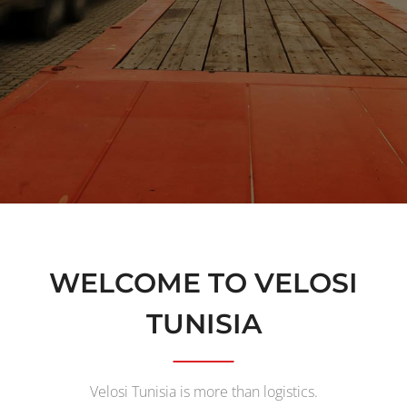
WELCOME TO VELOSI
TUNISIA
Velosi Tunisia is more than logistics.