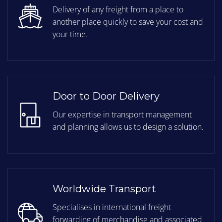
Delivery of any freight from a place to
another place quickly to save your cost and
your time.
Door to Door Delivery
Our expertise in transport management
and planning allows us to design a solution.
Worldwide Transport
Specialises in international freight
forwarding of merchandise and associated