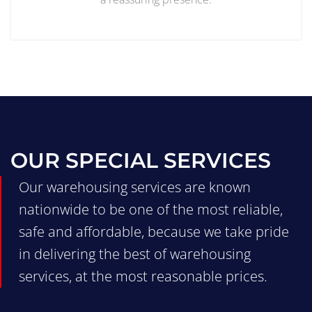
OUR SPECIAL SERVICES
Our warehousing services are known
nationwide to be one of the most reliable,
safe and affordable, because we take pride
in delivering the best of warehousing
services, at the most reasonable prices.