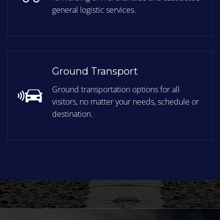
general logistic services.
Ground Transport
Ground transportation options for all
visitors, no matter your needs, schedule or
destination.