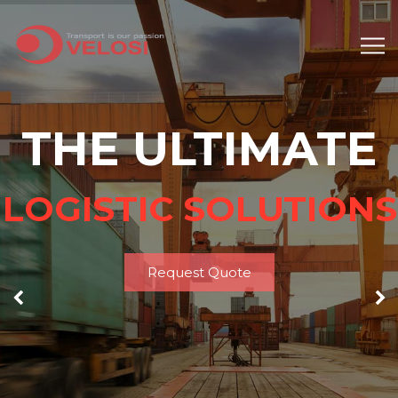
THE ULTIMATE
LOGISTIC SOLUTIONS
Request Quote