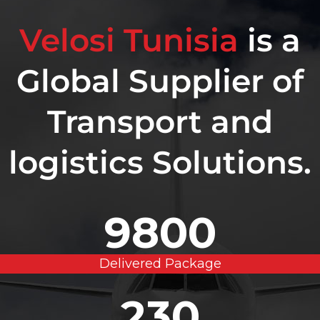
Velosi Tunisia
is a
Global Supplier of
Transport and
logistics Solutions.
9800
Delivered Package
230