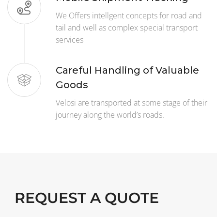
We Offers intellgent concepts for road and
tail and well as complex special transport
services
Careful Handling of Valuable
Goods
Velosi are transported at some stage of their
journey along the world’s roads.
REQUEST A QUOTE