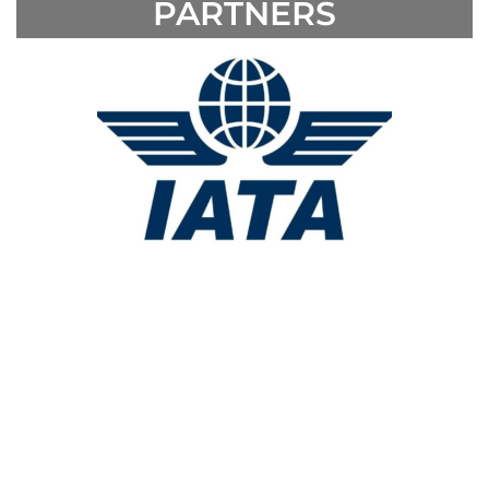
PARTNERS