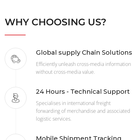
WHY CHOOSING US?
Global supply Chain Solutions
Efficiently unleash cross-media information
without cross-media value.
24 Hours - Technical Support
Specialises in international freight
forwarding of merchandise and associated
logistic services.
Mobile Shipment Tracking