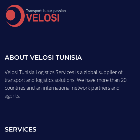
ABOUT VELOSI TUNISIA
Velosi Tunisia Logistics Services is a global supplier of
transport and logistics solutions. We have more than 20
countries and an international network partners and
agents.
SERVICES