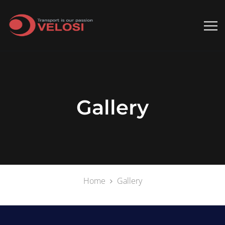
Gallery
Home
Gallery