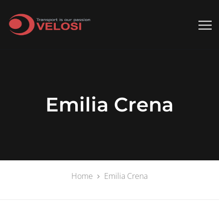
Emilia Crena
Home
Emilia Crena