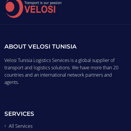
ABOUT VELOSI TUNISIA
Velosi Tunisia Logistics Services is a global supplier of
transport and logistics solutions. We have more than 20
countries and an international network partners and
agents.
SERVICES
All Services