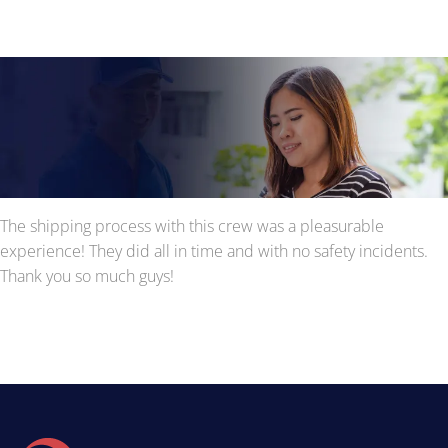
The shipping process with this crew was a pleasurable
experience! They did all in time and with no safety incidents.
Thank you so much guys!