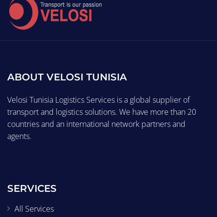
ABOUT VELOSI TUNISIA
Velosi Tunisia Logistics Services is a global supplier of
transport and logistics solutions. We have more than 20
countries and an international network partners and
agents.
SERVICES
All Services