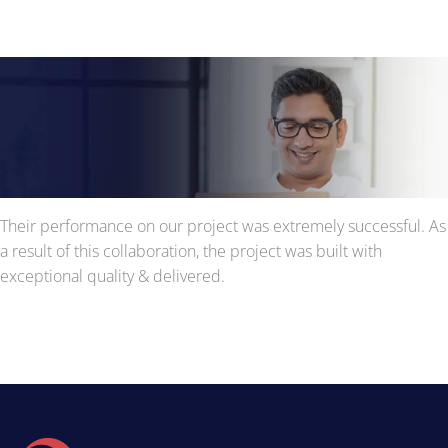
Their performance on our project was extremely successful. As
a result of this collaboration, the project was built with
exceptional quality & delivered.