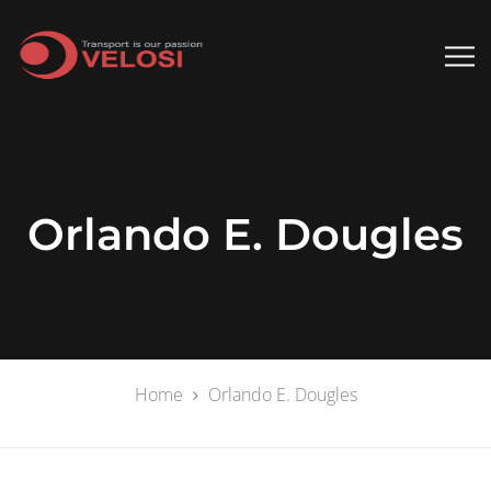
Orlando E. Dougles
Home
Orlando E. Dougles