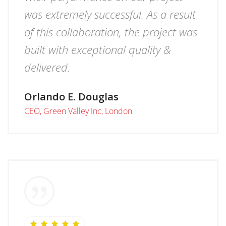
was extremely successful. As a result
of this collaboration, the project was
built with exceptional quality &
delivered.
Orlando E. Douglas
CEO, Green Valley Inc, London