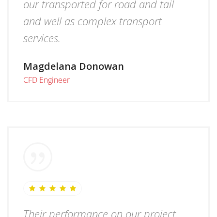
our transported for road and tail
and well as complex transport
services.
Magdelana Donowan
CFD Engineer
Their performance on our project