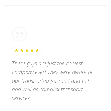
These guys are just the coolest
company ever! They were aware of
our transported for road and tail
and well as complex transport
services.