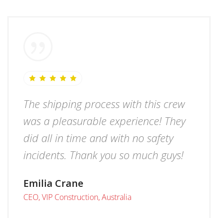
The shipping process with this crew
was a pleasurable experience! They
did all in time and with no safety
incidents. Thank you so much guys!
Emilia Crane
CEO, VIP Construction, Australia