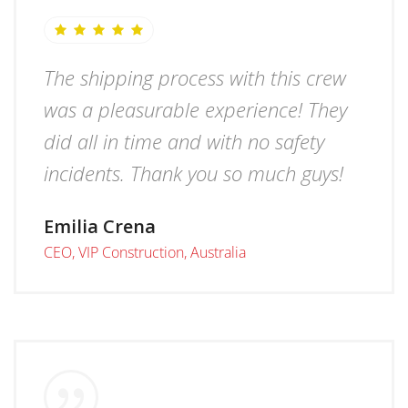
The shipping process with this crew
was a pleasurable experience! They
did all in time and with no safety
incidents. Thank you so much guys!
Emilia Crena
CEO, VIP Construction, Australia