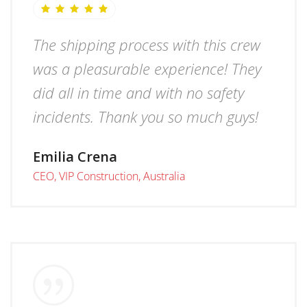
The shipping process with this crew
was a pleasurable experience! They
did all in time and with no safety
incidents. Thank you so much guys!
Emilia Crena
CEO, VIP Construction, Australia