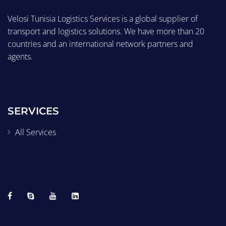
Velosi Tunisia Logistics Services is a global supplier of
transport and logistics solutions. We have more than 20
countries and an international network partners and
agents.
SERVICES
All Services