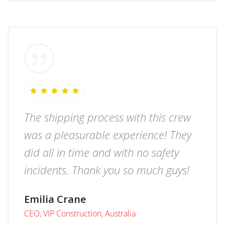
The shipping process with this crew
was a pleasurable experience! They
did all in time and with no safety
incidents. Thank you so much guys!
Emilia Crane
CEO, VIP Construction, Australia