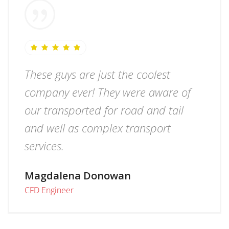
These guys are just the coolest
company ever! They were aware of
our transported for road and tail
and well as complex transport
services.
Magdalena Donowan
CFD Engineer