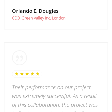
Orlando E. Dougles
CEO, Green Valley Inc, London
Their performance on our project
was extremely successful. As a result
of this collaboration, the project was