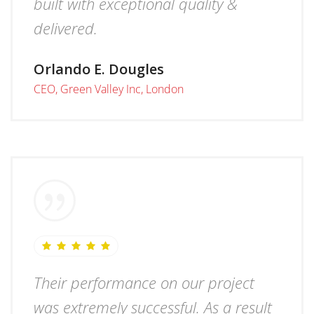
built with exceptional quality &
delivered.
Orlando E. Dougles
CEO, Green Valley Inc, London
Their performance on our project
was extremely successful. As a result