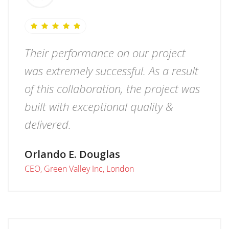
Their performance on our project
was extremely successful. As a result
of this collaboration, the project was
built with exceptional quality &
delivered.
Orlando E. Douglas
CEO, Green Valley Inc, London