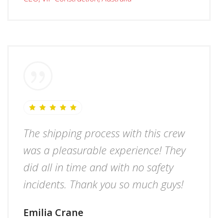
The shipping process with this crew
was a pleasurable experience! They
did all in time and with no safety
incidents. Thank you so much guys!
Emilia Crane