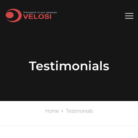
Testimonials
Home
Testimonials