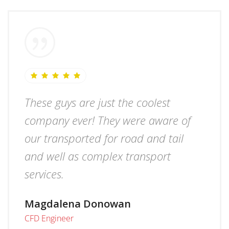
These guys are just the coolest
company ever! They were aware of
our transported for road and tail
and well as complex transport
services.
Magdalena Donowan
CFD Engineer