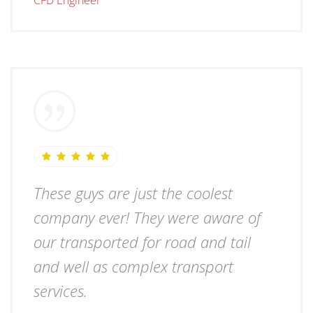
CFD Engineer
These guys are just the coolest
company ever! They were aware of
our transported for road and tail
and well as complex transport
services.