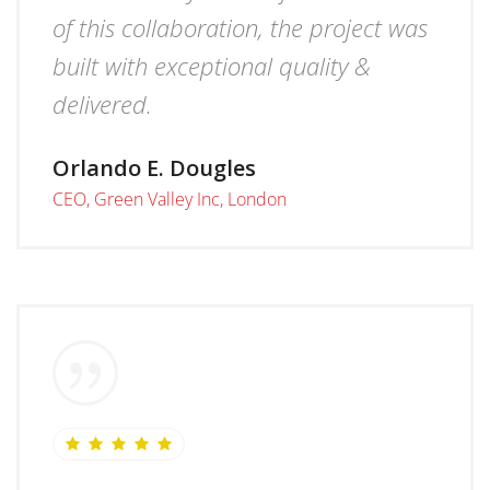
of this collaboration, the project was
built with exceptional quality &
delivered.
Orlando E. Dougles
CEO, Green Valley Inc, London