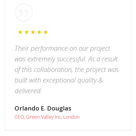
Their performance on our project
was extremely successful. As a result
of this collaboration, the project was
built with exceptional quality &
delivered.
Orlando E. Douglas
CEO, Green Valley Inc, London