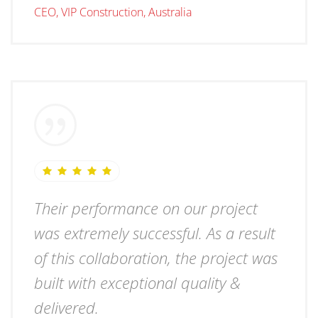
CEO, VIP Construction, Australia
Their performance on our project
was extremely successful. As a result
of this collaboration, the project was
built with exceptional quality &
delivered.