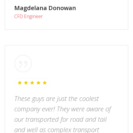
Magdelana Donowan
CFD Engineer
These guys are just the coolest
company ever! They were aware of
our transported for road and tail
and well as complex transport