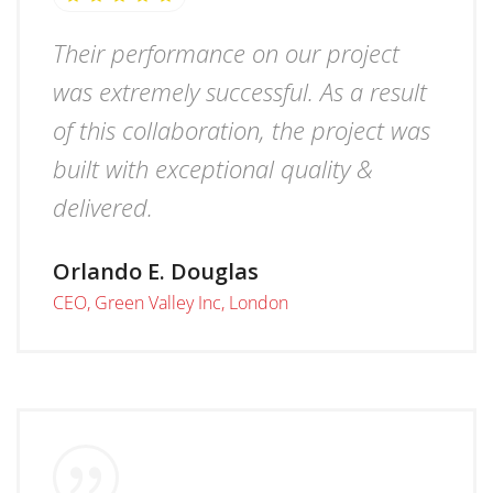
Their performance on our project
was extremely successful. As a result
of this collaboration, the project was
built with exceptional quality &
delivered.
Orlando E. Douglas
CEO, Green Valley Inc, London