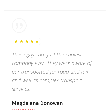
These guys are just the coolest
company ever! They were aware of
our transported for road and tail
and well as complex transport
services.
Magdelana Donowan