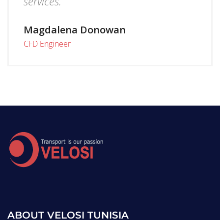
services.
Magdalena Donowan
CFD Engineer
ABOUT VELOSI TUNISIA