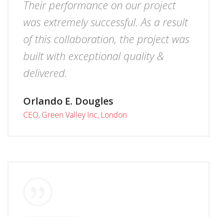
Their performance on our project
was extremely successful. As a result
of this collaboration, the project was
built with exceptional quality &
delivered.
Orlando E. Dougles
CEO, Green Valley Inc, London