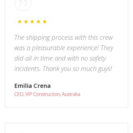
The shipping process with this crew
was a pleasurable experience! They
did all in time and with no safety
incidents. Thank you so much guys!
Emilia Crena
CEO, VIP Construction, Australia