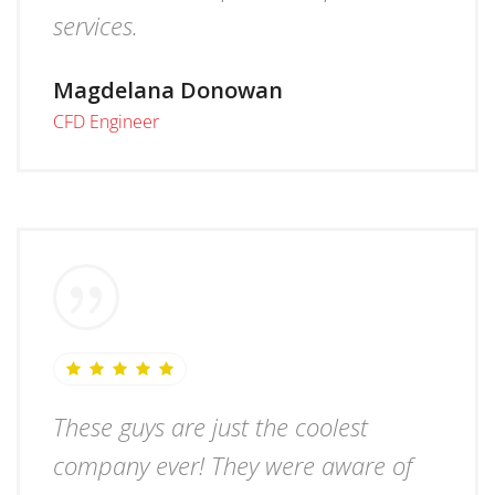
services.
Magdelana Donowan
CFD Engineer
These guys are just the coolest
company ever! They were aware of