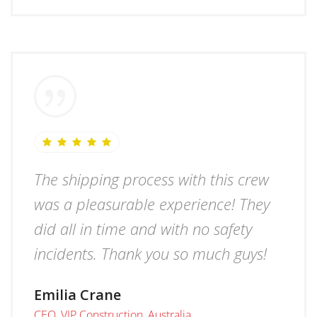
The shipping process with this crew
was a pleasurable experience! They
did all in time and with no safety
incidents. Thank you so much guys!
Emilia Crane
CEO, VIP Construction, Australia