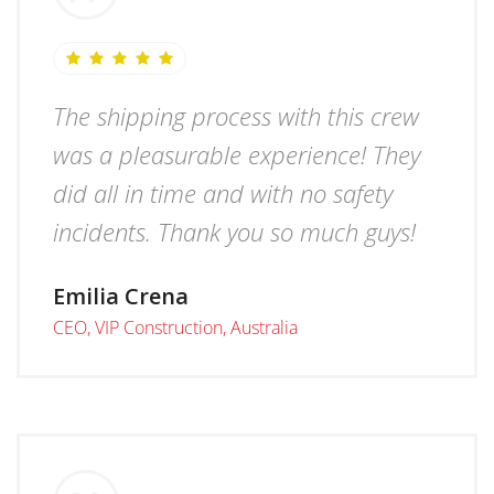
The shipping process with this crew
was a pleasurable experience! They
did all in time and with no safety
incidents. Thank you so much guys!
Emilia Crena
CEO, VIP Construction, Australia