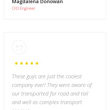
Magdalena Donowan
CFD Engineer
These guys are just the coolest
company ever! They were aware of
our transported for road and tail
and well as complex transport